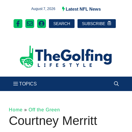
Skip
Latest NFL News
August 7, 2026
to
SEARCH
SUBSCRIBE
content
Home
»
Off the Green
Courtney Merritt