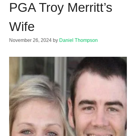
PGA Troy Merritt’s
Wife
November 26, 2024
by
Daniel Thompson