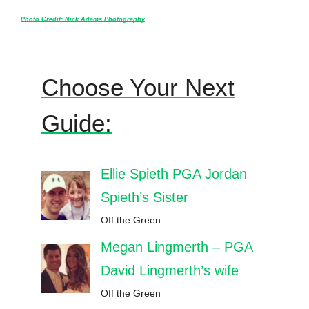
Photo Credit: Nick Adams Photography
Choose Your Next
Guide:
Ellie Spieth PGA Jordan
Spieth’s Sister
Off the Green
Megan Lingmerth – PGA
David Lingmerth’s wife
Off the Green