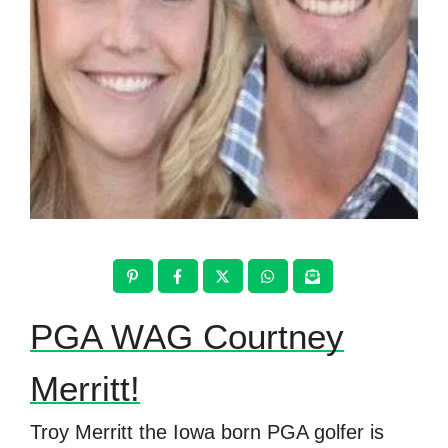
PGA WAG Courtney
Merritt!
Troy Merritt the Iowa born PGA golfer is