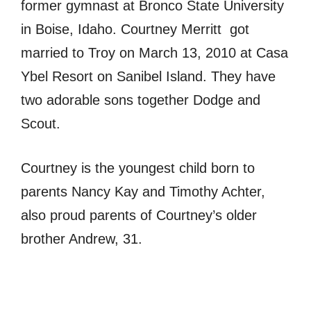
former gymnast at Bronco State University
in Boise, Idaho. Courtney Merritt got
married to Troy on March 13, 2010 at Casa
Ybel Resort on Sanibel Island. They have
two adorable sons together Dodge and
Scout.
Courtney is the youngest child born to
parents Nancy Kay and Timothy Achter,
also proud parents of Courtney’s older
brother Andrew, 31.