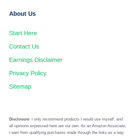
About Us
Start Here
Contact Us
Earnings Disclaimer
Privacy Policy
Sitemap
Disclosure
: I only recommend products I would use myself, and
all opinions expressed here are our own. As an Amazon Associate,
I earn from qualifying purchases made through the links as a way