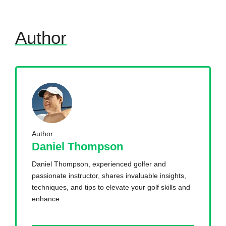
Author
Author
Daniel Thompson
Daniel Thompson, experienced golfer and
passionate instructor, shares invaluable insights,
techniques, and tips to elevate your golf skills and
enhance.