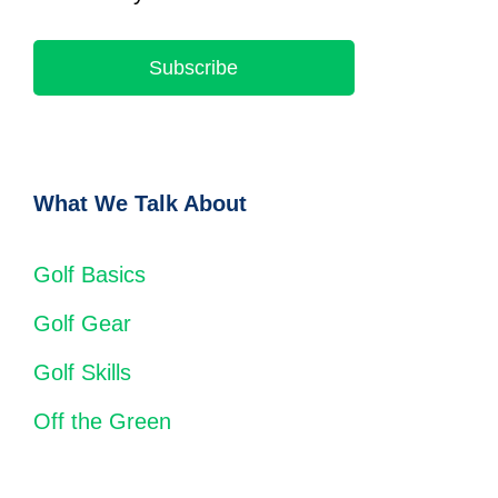
Subscribe
What We Talk About
Golf Basics
Golf Gear
Golf Skills
Off the Green