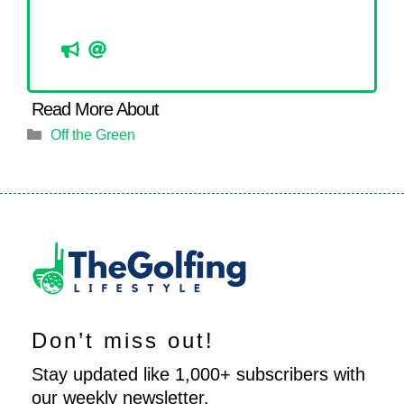
Categories
Off the Green
Don’t miss out!
Stay updated like 1,000+ subscribers with
our weekly newsletter.