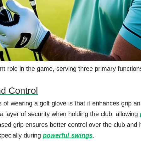
ant role in the game, serving three primary function
d Control
of wearing a golf glove is that it enhances grip an
a layer of security when holding the club, allowing
ased grip ensures better control over the club and 
specially during
powerful swings
.