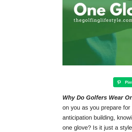
Pin
Why Do Golfers Wear O
on you as you prepare for 
anticipation building, know
one glove? Is it just a sty