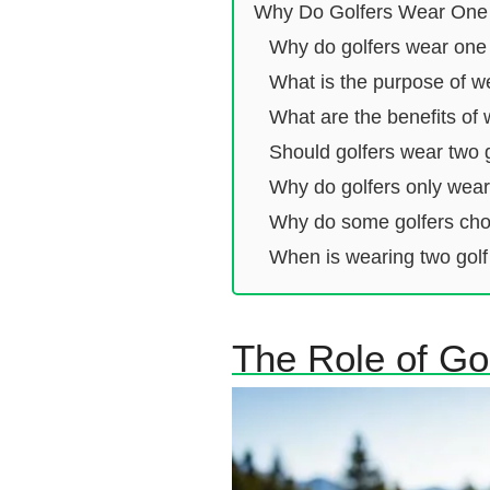
Why Do Golfers Wear One
Why do golfers wear one
What is the purpose of w
What are the benefits of 
Should golfers wear two 
Why do golfers only wea
Why do some golfers choo
When is wearing two golf
The Role of Gol