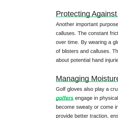
Protecting Against
Another important purpose 
calluses. The constant fric
over time. By wearing a glo
of blisters and calluses. T
about potential hand injuri
Managing Moistur
Golf gloves also play a cru
golfers
engage in physical 
become sweaty or come int
provide better traction, 