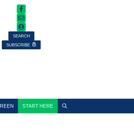
SEARCH
SUBSCRIBE
GREEN
START HERE