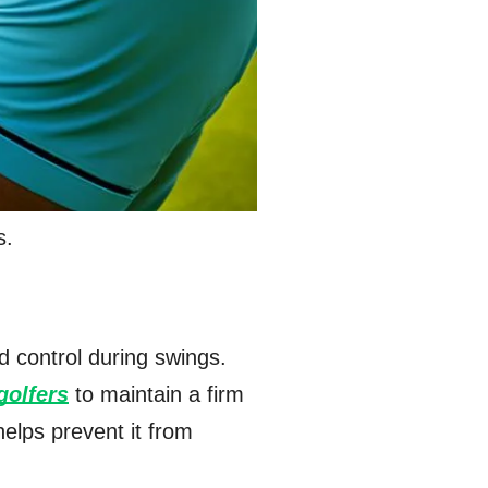
s.
d control during swings.
golfers
to maintain a firm
helps prevent it from