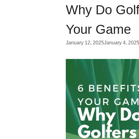
Why Do Golf
Your Game
January 12, 2025
January 4, 202