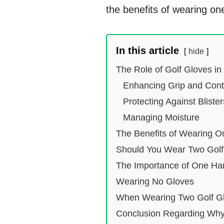
the benefits of wearing on
In this article
hide
The Role of Golf Gloves in
Enhancing Grip and Cont
Protecting Against Bliste
Managing Moisture
The Benefits of Wearing O
Should You Wear Two Golf
The Importance of One Ha
Wearing No Gloves
When Wearing Two Golf Gl
Conclusion Regarding Why