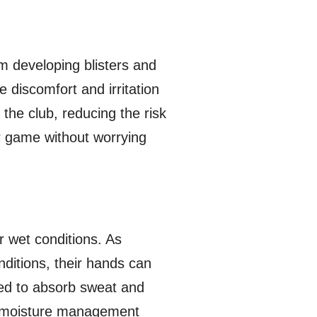
m developing blisters and
 discomfort and irritation
 the club, reducing the risk
r game without worrying
r wet conditions. As
nditions, their hands can
ned to absorb sweat and
is moisture management