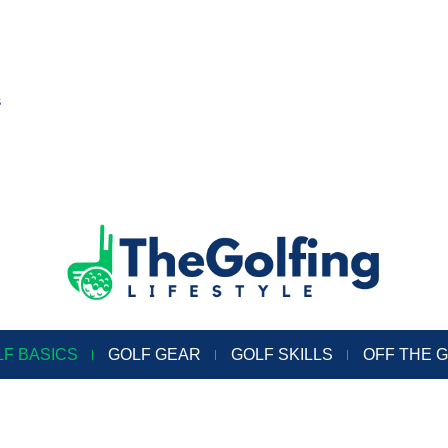
s
LF BASICS
GOLF GEAR
GOLF SKILLS
OFF THE 