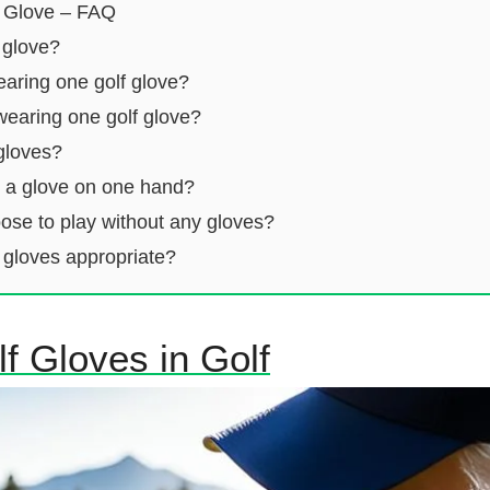
 Glove – FAQ
 glove?
earing one golf glove?
wearing one golf glove?
gloves?
r a glove on one hand?
se to play without any gloves?
 gloves appropriate?
f Gloves in Golf