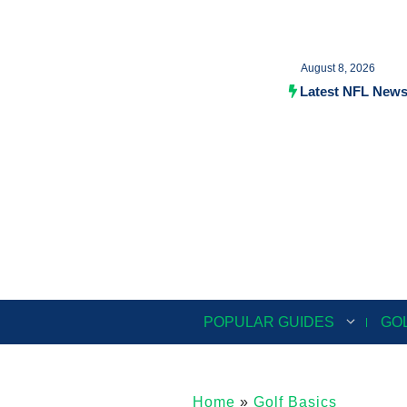
Skip
to
August 8, 2026
content
Latest NFL New
POPULAR GUIDES
GO
Home
»
Golf Basics