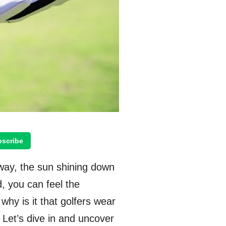
scribe
way, the sun shining down
d, you can feel the
 why is it that golfers wear
? Let’s dive in and uncover