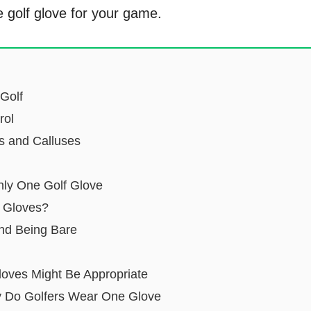
e golf glove for your game.
 Golf
rol
rs and Calluses
nly One Golf Glove
 Gloves?
nd Being Bare
oves Might Be Appropriate
 Do Golfers Wear One Glove