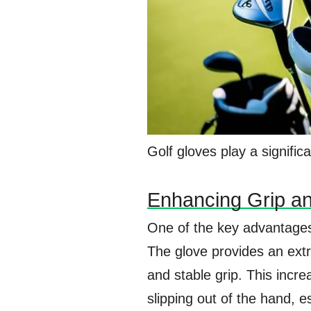
Golf gloves play a signific
Enhancing Grip an
One of the key advantages 
The glove provides an extr
and stable grip. This incre
slipping out of the hand, e