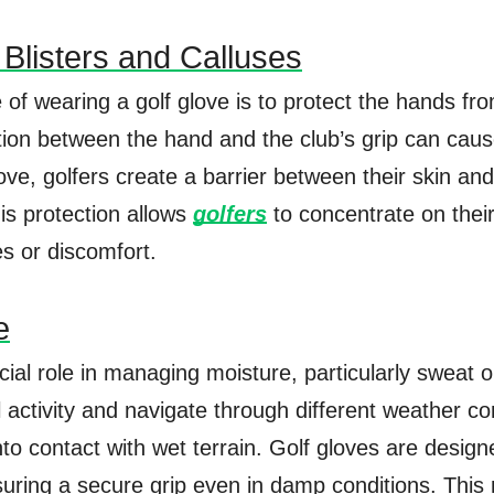
 Blisters and Calluses
of wearing a golf glove is to protect the hands fro
tion between the hand and the club’s grip can cause
ve, golfers create a barrier between their skin and
his protection allows
golfers
to concentrate on thei
es or discomfort.
e
cial role in managing moisture, particularly sweat o
activity and navigate through different weather co
o contact with wet terrain. Golf gloves are desig
ensuring a secure grip even in damp conditions. Th