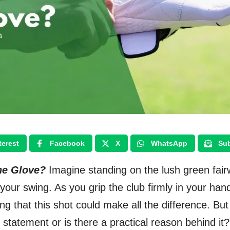
terest
Facebook
X
WhatsApp
Sub
ne Glove?
Imagine standing on the lush green fair
your swing. As you grip the club firmly in your han
ing that this shot could make all the difference. But
le statement or is there a practical reason behind it