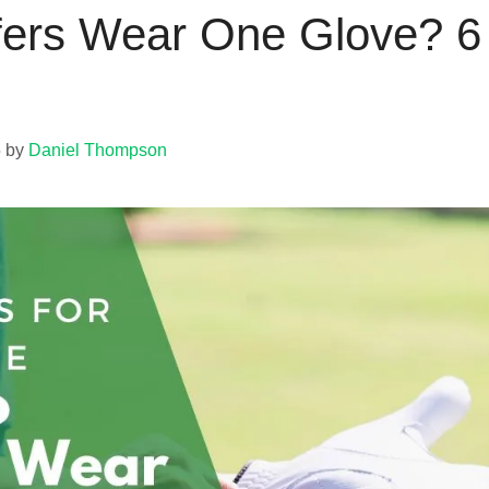
ers Wear One Glove? 6 B
5
by
Daniel Thompson