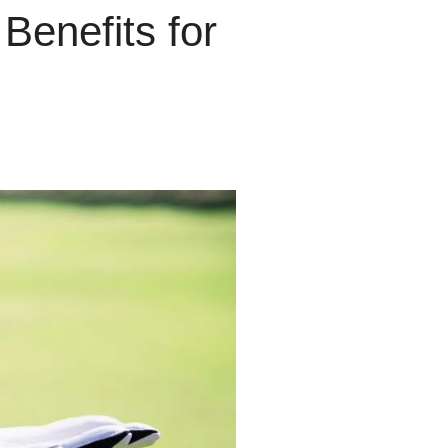
enefits for