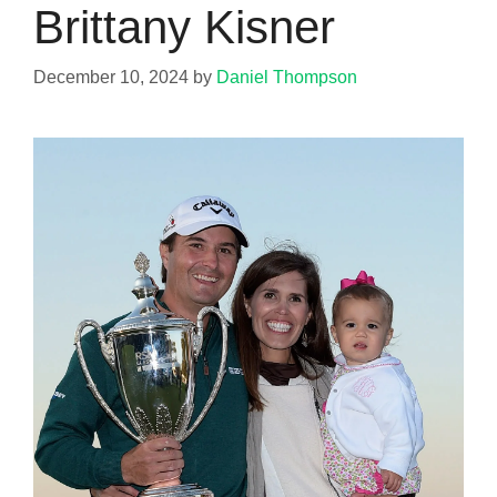
Brittany Kisner
December 10, 2024
by
Daniel Thompson