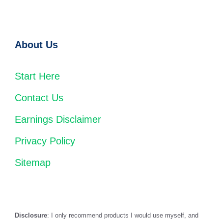
About Us
Start Here
Contact Us
Earnings Disclaimer
Privacy Policy
Sitemap
Disclosure
: I only recommend products I would use myself, and