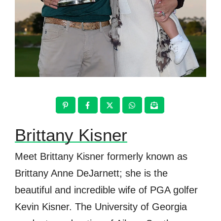
Brittany Kisner
Meet Brittany Kisner formerly known as
Brittany Anne DeJarnett; she is the
beautiful and incredible wife of PGA golfer
Kevin Kisner. The University of Georgia