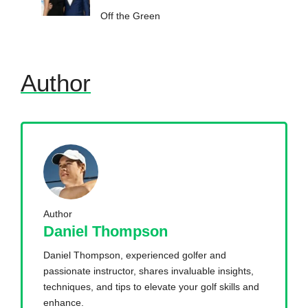
Off the Green
Author
Author
Daniel Thompson
Daniel Thompson, experienced golfer and
passionate instructor, shares invaluable insights,
techniques, and tips to elevate your golf skills and
enhance.