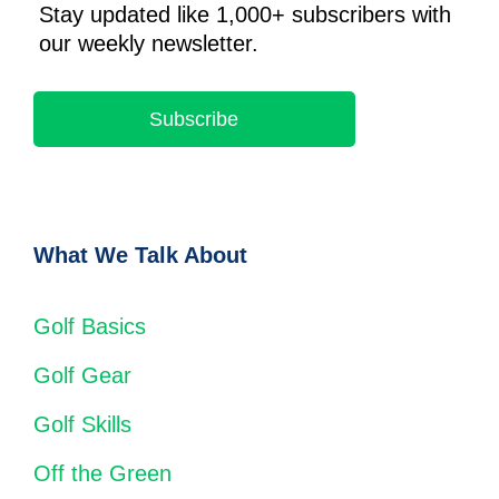
Stay updated like 1,000+ subscribers with
our weekly newsletter.
Subscribe
What We Talk About
Golf Basics
Golf Gear
Golf Skills
Off the Green