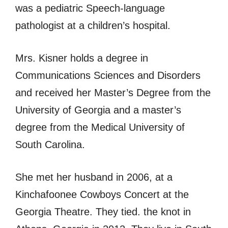
was a pediatric Speech-language
pathologist at a children’s hospital.
Mrs. Kisner holds a degree in
Communications Sciences and Disorders
and received her Master’s Degree from the
University of Georgia and a master’s
degree from the Medical University of
South Carolina.
She met her husband in 2006, at a
Kinchafoonee Cowboys Concert at the
Georgia Theatre. They tied. the knot in