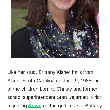
Like her stud, Brittany Kisner hails from
Aiken, South Carolina on June 9, 1985, one
of the children born to Christy and former
school superintendent Stan Dejarnett. Prior
to joining
Kevin
on the golf course, Brittany