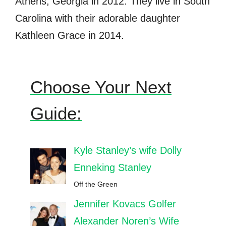
Athens, Georgia in 2012. They live in South
Carolina with their adorable daughter
Kathleen Grace in 2014.
Choose Your Next
Guide:
Kyle Stanley’s wife Dolly
Enneking Stanley
Off the Green
Jennifer Kovacs Golfer
Alexander Noren’s Wife