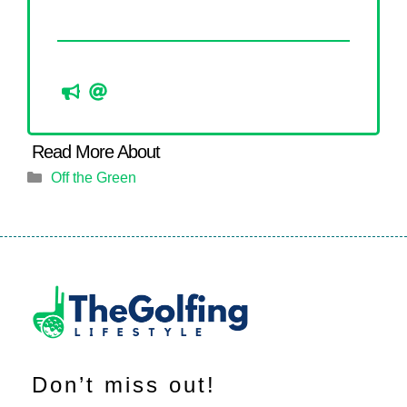
Categories
Off the Green
Don’t miss out!