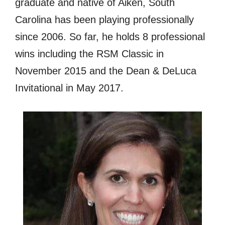
graduate and native of Aiken, South
Carolina has been playing professionally
since 2006. So far, he holds 8 professional
wins including the RSM Classic in
November 2015 and the Dean & DeLuca
Invitational in May 2017.