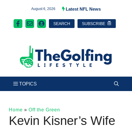
Skip
Latest NFL News
August 6, 2026
to
SEARCH
SUBSCRIBE
content
Home
»
Off the Green
Kevin Kisner’s Wife