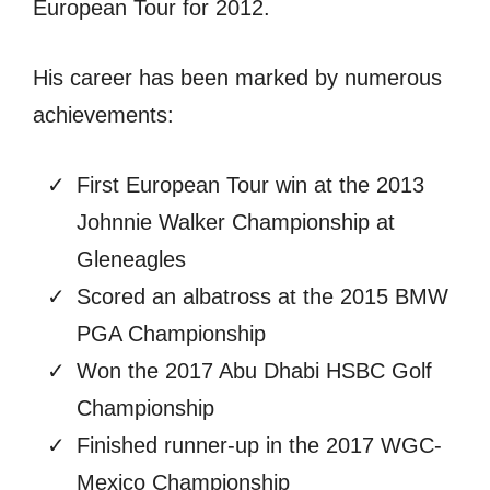
European Tour for 2012.
His career has been marked by numerous
achievements:
First European Tour win at the 2013
Johnnie Walker Championship at
Gleneagles
Scored an albatross at the 2015 BMW
PGA Championship
Won the 2017 Abu Dhabi HSBC Golf
Championship
Finished runner-up in the 2017 WGC-
Mexico Championship