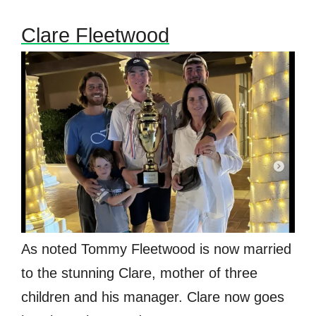
Clare Fleetwood
As noted Tommy Fleetwood is now married
to the stunning Clare, mother of three
children and his manager. Clare now goes