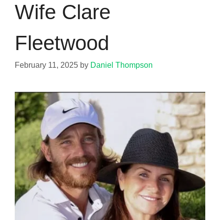
Wife Clare
Fleetwood
February 11, 2025
by
Daniel Thompson