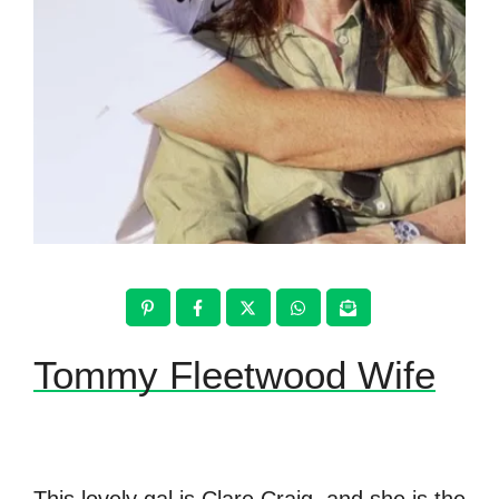
Tommy Fleetwood Wife