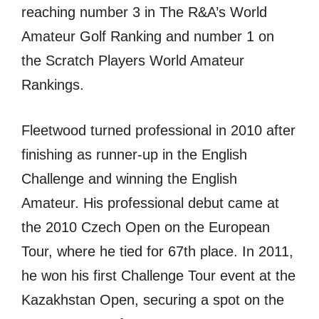
reaching number 3 in The R&A’s World
Amateur Golf Ranking and number 1 on
the Scratch Players World Amateur
Rankings.
Fleetwood turned professional in 2010 after
finishing as runner-up in the English
Challenge and winning the English
Amateur. His professional debut came at
the 2010 Czech Open on the European
Tour, where he tied for 67th place. In 2011,
he won his first Challenge Tour event at the
Kazakhstan Open, securing a spot on the