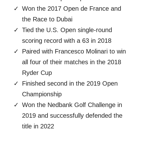
Won the 2017 Open de France and
the Race to Dubai
Tied the U.S. Open single-round
scoring record with a 63 in 2018
Paired with Francesco Molinari to win
all four of their matches in the 2018
Ryder Cup
Finished second in the 2019 Open
Championship
Won the Nedbank Golf Challenge in
2019 and successfully defended the
title in 2022