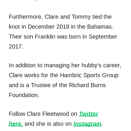
Furthermore, Clare and Tommy tied the
knot in December 2018 in the Bahamas.
Their son Franklin was born in September
2017.
In addition to managing her hubby’s career,
Clare works for the Hambric Sports Group
and is a Trustee of the Richard Burns
Foundation.
Follow Clare Fleetwood on
Twitter
here,
and she is also on
Instagram
.