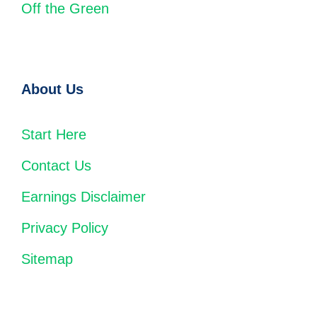
Off the Green
About Us
Start Here
Contact Us
Earnings Disclaimer
Privacy Policy
Sitemap