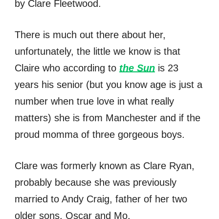
by Clare Fleetwood.
There is much out there about her,
unfortunately, the little we know is that
Claire who according to
the Sun
is 23
years his senior (but you know age is just a
number when true love in what really
matters) she is from Manchester and if the
proud momma of three gorgeous boys.
Clare was formerly known as Clare Ryan,
probably because she was previously
married to Andy Craig, father of her two
older sons, Oscar and Mo.