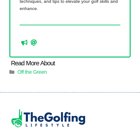
techniques, and tips to elevate your golf skills and
enhance.
Categories
Off the Green