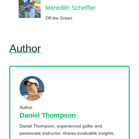
Meredith Scheffler
Off the Green
Author
Author
Daniel Thompson
Daniel Thompson, experienced golfer and
passionate instructor, shares invaluable insights,