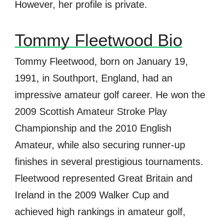
However, her profile is private
.
Tommy Fleetwood Bio
Tommy Fleetwood, born on January 19,
1991, in Southport, England, had an
impressive amateur golf career. He won the
2009 Scottish Amateur Stroke Play
Championship and the 2010 English
Amateur, while also securing runner-up
finishes in several prestigious tournaments.
Fleetwood represented Great Britain and
Ireland in the 2009 Walker Cup and
achieved high rankings in amateur golf,