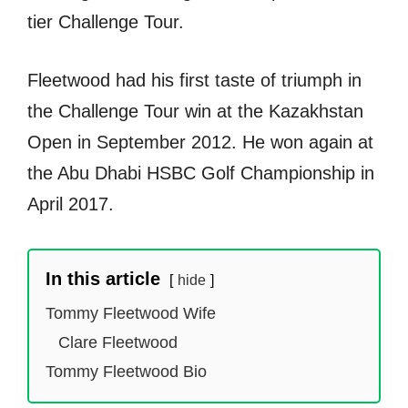
tier Challenge Tour.
Fleetwood had his first taste of triumph in
the Challenge Tour win at the Kazakhstan
Open in September 2012. He won again at
the Abu Dhabi HSBC Golf Championship in
April 2017.
In this article
hide
Tommy Fleetwood Wife
Clare Fleetwood
Tommy Fleetwood Bio