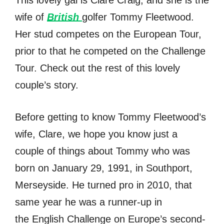
This lovely gal is Clare Craig, and she is the
wife of
British
golfer Tommy Fleetwood.
Her stud competes on the European Tour,
prior to that he competed on the Challenge
Tour. Check out the rest of this lovely
couple’s story.
Before getting to know Tommy Fleetwood’s
wife, Clare, we hope you know just a
couple of things about Tommy who was
born on January 29, 1991, in Southport,
Merseyside. He turned pro in 2010, that
same year he was a runner-up in
the English Challenge on Europe’s second-