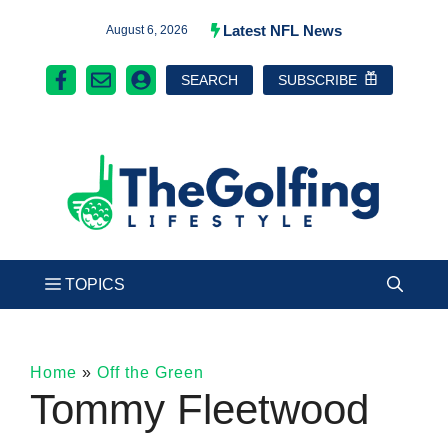
Skip
Latest NFL News
August 6, 2026
to
SEARCH
SUBSCRIBE
content
Home
»
Off the Green
Tommy Fleetwood