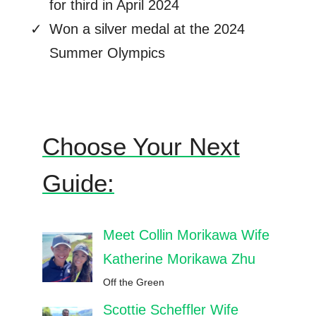
for third in April 2024
Won a silver medal at the 2024
Summer Olympics
Choose Your Next
Guide:
Meet Collin Morikawa Wife
Katherine Morikawa Zhu
Off the Green
Scottie Scheffler Wife