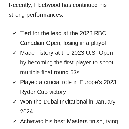
Recently, Fleetwood has continued his
strong performances:
Tied for the lead at the 2023 RBC
Canadian Open, losing in a playoff
Made history at the 2023 U.S. Open
by becoming the first player to shoot
multiple final-round 63s
Played a crucial role in Europe’s 2023
Ryder Cup victory
Won the Dubai Invitational in January
2024
Achieved his best Masters finish, tying