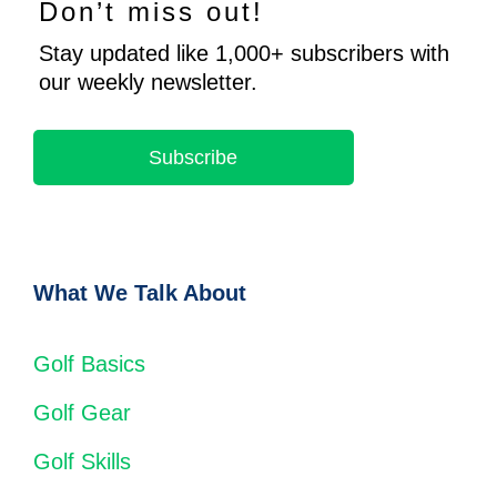
Don’t miss out!
Stay updated like 1,000+ subscribers with
our weekly newsletter.
Subscribe
What We Talk About
Golf Basics
Golf Gear
Golf Skills