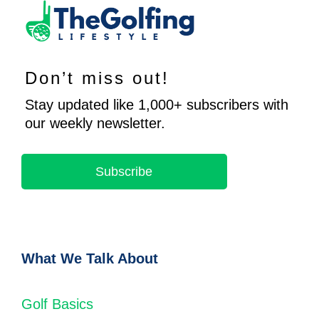
Don’t miss out!
Stay updated like 1,000+ subscribers with
our weekly newsletter.
Subscribe
What We Talk About
Golf Basics