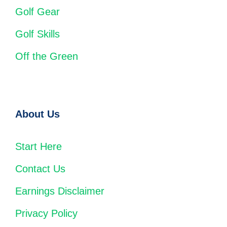
Golf Gear
Golf Skills
Off the Green
About Us
Start Here
Contact Us
Earnings Disclaimer
Privacy Policy