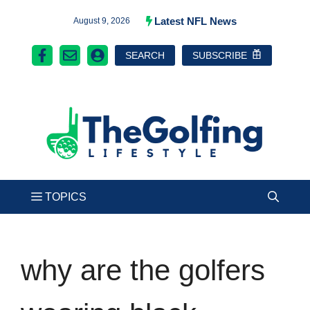
Skip
Latest NFL News
August 9, 2026
to
SEARCH
SUBSCRIBE
content
why are the golfers