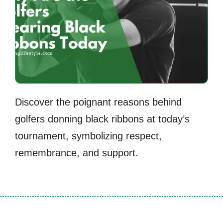
Discover the poignant reasons behind
golfers donning black ribbons at today’s
tournament, symbolizing respect,
remembrance, and support.