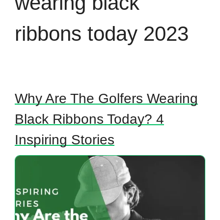
wearing black
ribbons today 2023
Why Are The Golfers Wearing
Black Ribbons Today? 4
Inspiring Stories