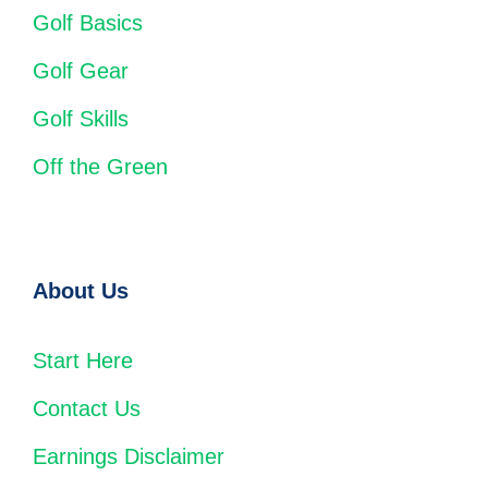
Golf Basics
Golf Gear
Golf Skills
Off the Green
About Us
Start Here
Contact Us
Earnings Disclaimer