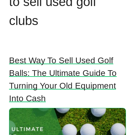
to sell used golf
clubs
Best Way To Sell Used Golf
Balls: The Ultimate Guide To
Turning Your Old Equipment
Into Cash