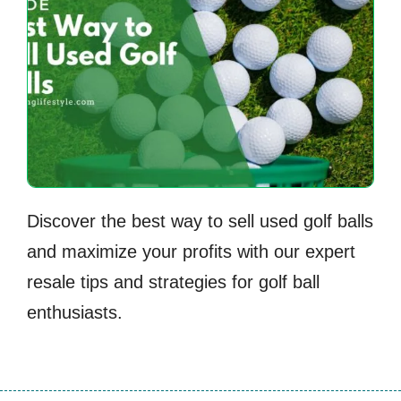
Discover the best way to sell used golf balls
and maximize your profits with our expert
resale tips and strategies for golf ball
enthusiasts.