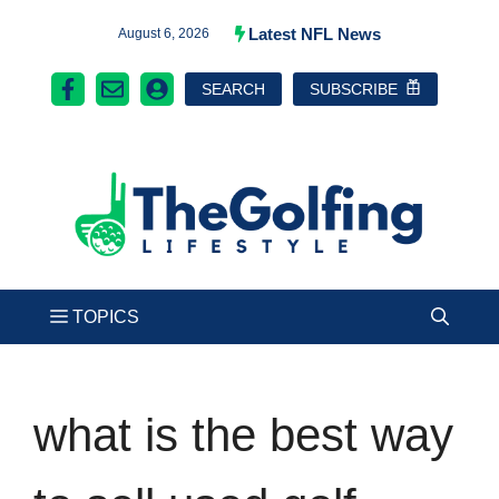
Skip
Latest NFL News
August 6, 2026
to
SEARCH
SUBSCRIBE
content
what is the best way