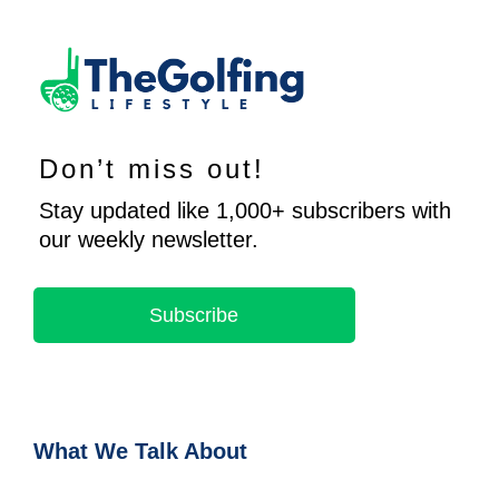
Don’t miss out!
Stay updated like 1,000+ subscribers with
our weekly newsletter.
Subscribe
What We Talk About