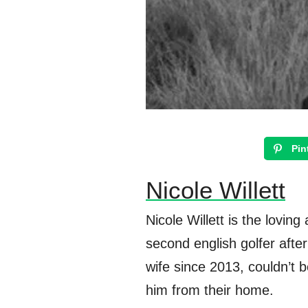
Pin
Nicole Willett
Nicole Willett is the lovi
second english golfer afte
wife since 2013, couldn’t b
him from their home.