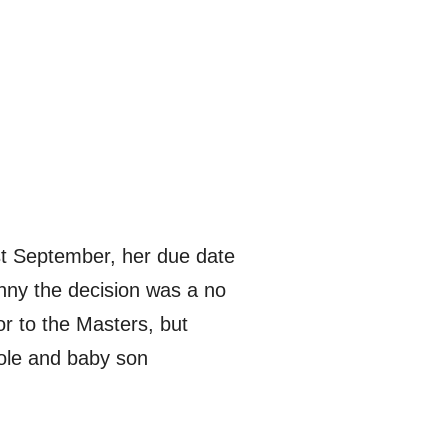
ast September, her due date
anny the decision was a no
ior to the Masters, but
ole and baby son