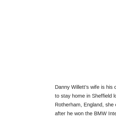
Danny Willett’s wife is hi
to stay home in Sheffield l
Rotherham, England, she d
after he won the BMW Inte