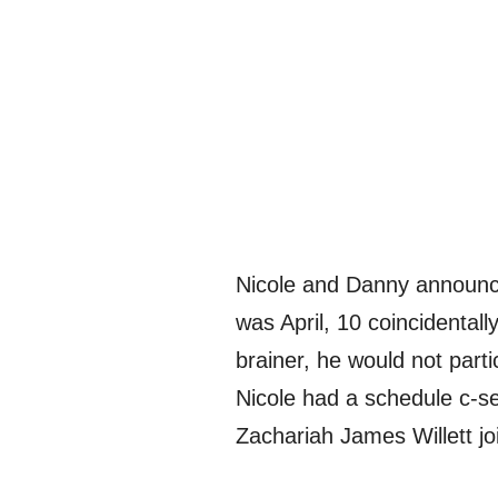
Nicole and Danny announced
was April, 10 coincidental
brainer, he would not parti
Nicole had a schedule c-s
Zachariah James Willett jo