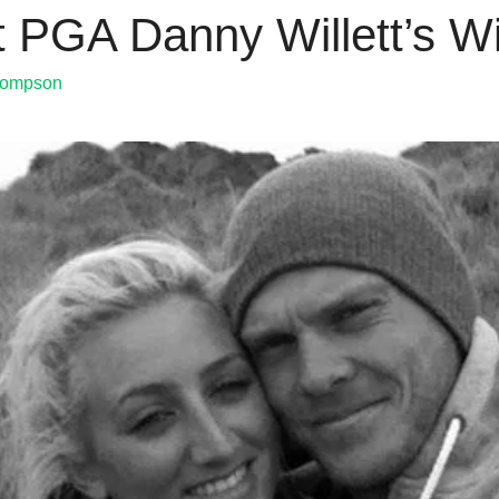
tt PGA Danny Willett’s W
hompson