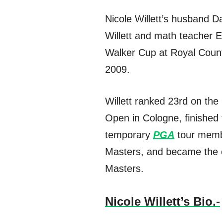
Nicole Willett’s husband D
Willett and math teacher 
Walker Cup at Royal Count
2009.
Willett ranked 23rd on the
Open in Cologne, finished 
temporary
PGA
tour membe
Masters, and became the o
Masters.
Nicole Willett’s Bio.-