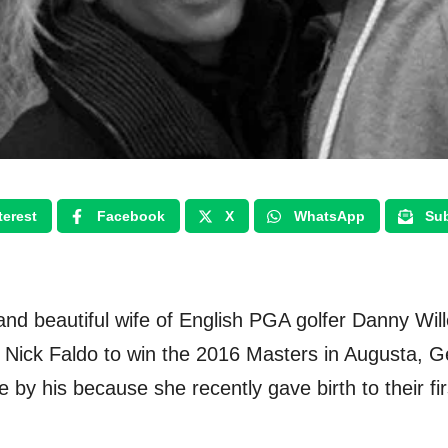
terest
Facebook
X
WhatsApp
Sub
ng and beautiful wife of English PGA golfer Danny Wi
r Nick Faldo to win the 2016 Masters in Augusta, Ge
e by his because she recently gave birth to their f