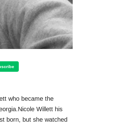
scribe
llett who became the
orgia.Nicole Willett his
irst born, but she watched