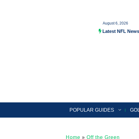
Skip
to
August 6, 2026
content
Latest NFL New
POPULAR GUIDES
GO
Home
»
Off the Green