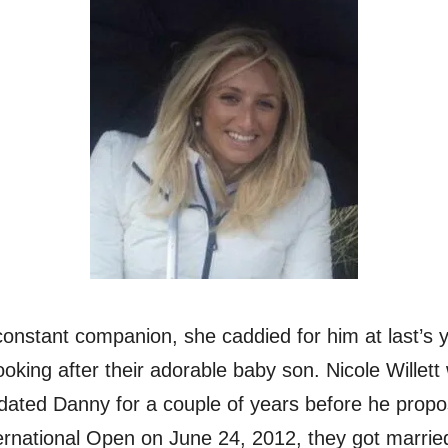
s constant companion, she caddied for him at last’s
ooking after their adorable baby son. Nicole Willett
ated Danny for a couple of years before he propos
rnational Open on June 24, 2012, they got married