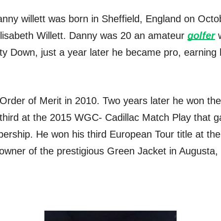
anny willett was born in Sheffield, England on Octo
Elisabeth Willett. Danny was 20 an amateur
golfer
w
y Down, just a year later he became pro, earning 
 Order of Merit in 2010. Two years later he won t
third at the 2015 WGC- Cadillac Match Play that g
rship. He won his third European Tour title at 
wner of the prestigious Green Jacket in Augusta