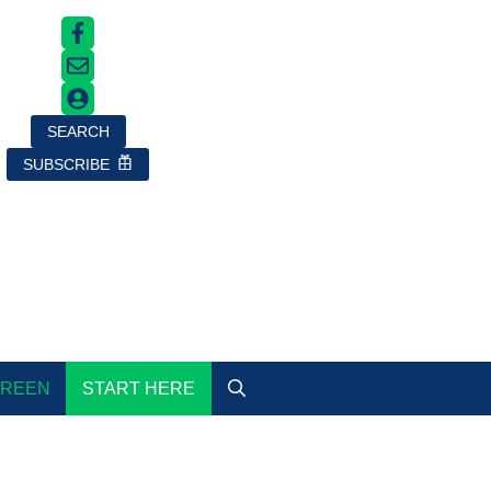
SEARCH
SUBSCRIBE
GREEN
START HERE