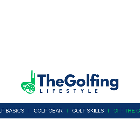
s
LF BASICS
GOLF GEAR
GOLF SKILLS
OFF THE 