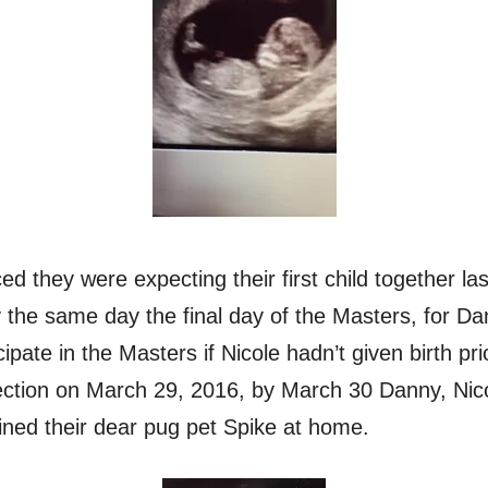
 they were expecting their first child together l
ly the same day the final day of the Masters, for D
cipate in the Masters if Nicole hadn’t given birth pr
ection on March 29, 2016, by March 30 Danny, Nic
ined their dear pug pet Spike at home.