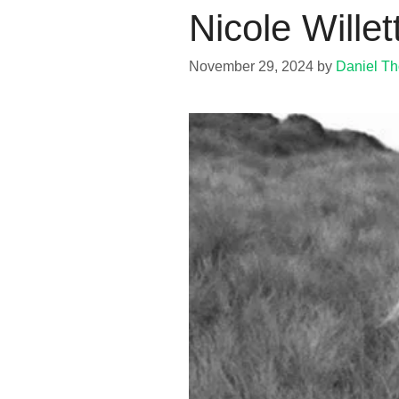
Nicole Wille
November 29, 2024
by
Daniel T