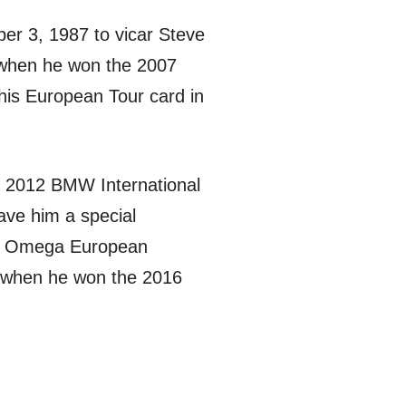
ber 3, 1987 to vicar Steve
hen he won the 2007
his European Tour card in
he 2012 BMW International
ave him a special
the Omega European
, when he won the 2016