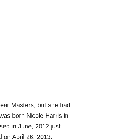
 year Masters, but she had
 was born Nicole Harris in
ed in June, 2012 just
 on April 26, 2013.