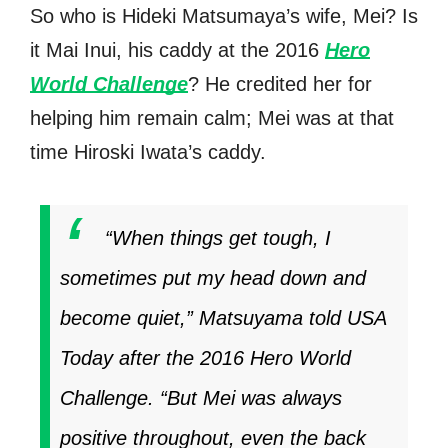
So who is Hideki Matsumaya’s wife, Mei? Is
it Mai Inui, his caddy at the 2016
Hero
World Challenge
? He credited her for
helping him remain calm; Mei was at that
time Hiroski Iwata’s caddy.
“When things get tough, I
sometimes put my head down and
become quiet,” Matsuyama told USA
Today after the 2016 Hero World
Challenge. “But Mei was always
positive throughout, even the back