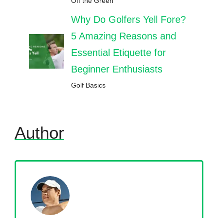
Off the Green
Why Do Golfers Yell Fore?
5 Amazing Reasons and
Essential Etiquette for
Beginner Enthusiasts
Golf Basics
Author