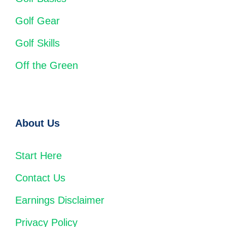
Golf Gear
Golf Skills
Off the Green
About Us
Start Here
Contact Us
Earnings Disclaimer
Privacy Policy