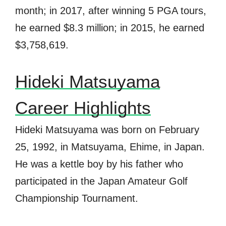
month; in 2017, after winning 5 PGA tours,
he earned $8.3 million; in 2015, he earned
$3,758,619.
Hideki Matsuyama
Career Highlights
Hideki Matsuyama was born on February
25, 1992, in Matsuyama, Ehime, in Japan.
He was a kettle boy by his father who
participated in the Japan Amateur Golf
Championship Tournament.