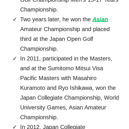
Championship.
Two years later, he won the
Asian
Amateur Championship and placed
third at the Japan Open Golf
Championship.
In 2011, participated in the Masters,
and at the Sumitomo Mitsui Visa
Pacific Masters with Masahiro
Kuramoto and Ryo Ishikawa, won the
Japan Collegiate Championship, World
University Games, Asian Amateur
Championship.
In 2012, Japan Collegiate