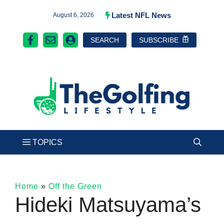
Skip
Latest NFL News
August 6, 2026
to
SEARCH
SUBSCRIBE
content
Home
»
Off the Green
Hideki Matsuyama’s