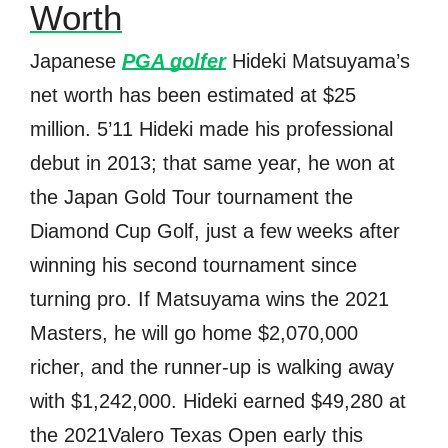
Worth
Japanese
PGA golfer
Hideki Matsuyama’s
net worth has been estimated at $25
million. 5’11 Hideki made his professional
debut in 2013; that same year, he won at
the Japan Gold Tour tournament the
Diamond Cup Golf, just a few weeks after
winning his second tournament since
turning pro. If Matsuyama wins the 2021
Masters, he will go home $2,070,000
richer, and the runner-up is walking away
with $1,242,000. Hideki earned $49,280 at
the 2021Valero Texas Open early this