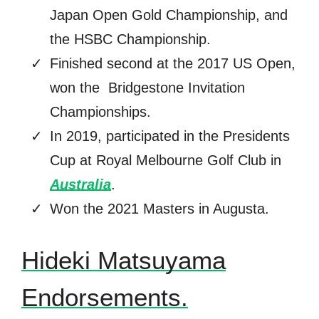
Japan Open Gold Championship, and
the HSBC Championship.
Finished second at the 2017 US Open,
won the Bridgestone Invitation
Championships.
In 2019, participated in the Presidents
Cup at Royal Melbourne Golf Club in
Australia
.
Won the 2021 Masters in Augusta.
Hideki Matsuyama
Endorsements.