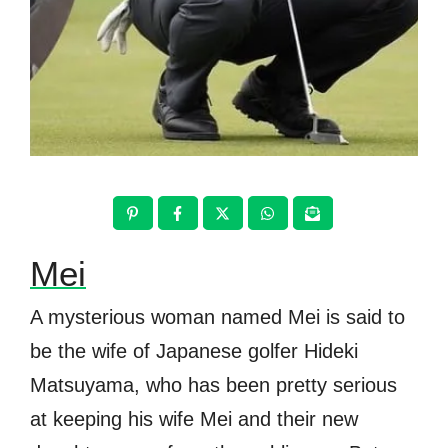
Mei
A mysterious woman named Mei is said to
be the wife of Japanese golfer Hideki
Matsuyama, who has been pretty serious
at keeping his wife Mei and their new