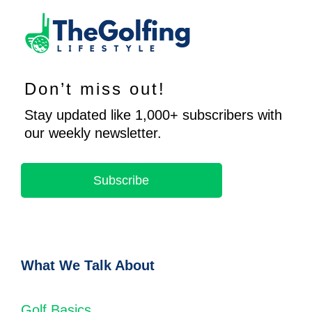
Don’t miss out!
Stay updated like 1,000+ subscribers with
our weekly newsletter.
Subscribe
What We Talk About
Golf Basics