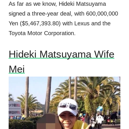
As far as we know, Hideki Matsuyama
signed a three-year deal, with 600,000,000
Yen ($
5,467,393.80) with Lexus and the
Toyota Motor Corporation.
Hideki Matsuyama Wife
Mei