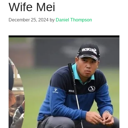
Wife Mei
December 25, 2024
by
Daniel Thompson