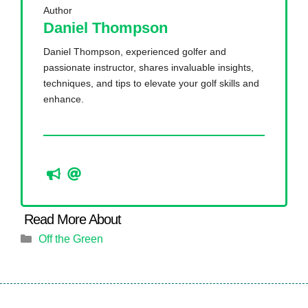
Author
Daniel Thompson
Daniel Thompson, experienced golfer and
passionate instructor, shares invaluable insights,
techniques, and tips to elevate your golf skills and
enhance.
Categories
Off the Green