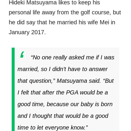
Hideki Matsuyama likes to keep his
personal life away from the golf course, but
he did say that he married his wife Mei in
January 2017.
“No one really asked me if I was
married, so I didn’t have to answer
that question,” Matsuyama said. “But
I felt that after the PGA would be a
good time, because our baby is born
and I thought that would be a good
time to let everyone know.”