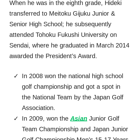
When he was in the eighth grade, Hideki
transferred to Meitoku Gijuku Junior &
Senior High School; he subsequently
attended Tohoku Fukushi University on
Sendai, where he graduated in March 2014
awarded the President’s Award.
In 2008 won the national high school
golf championship and got a spot in
the National Team by the Japan Golf
Association.
In 2009, won the
Asian
Junior Golf
Team Championship and Japan Junior
Golf Championship Men’s 15-17 Years