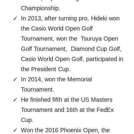
Championship.
In 2013, after turning pro, Hideki won
the Casio World Open Golf
Tournament, won the Tsuruya Open
Golf Tournament, Diamond Cup Golf,
Casio World Open Golf, participated in
the President Cup.
In 2014, won the Memorial
Tournament.
He finished fifth at the US Masters
Tournament and 16th at the FedEx
Cup.
Won the 2016 Phoenix Open, the