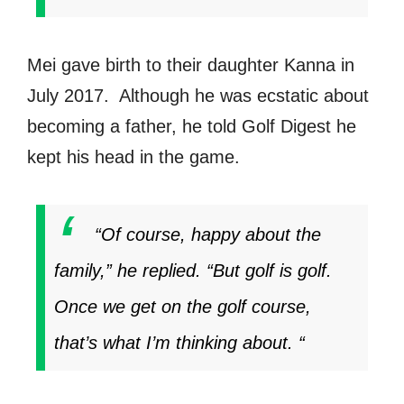
Mei gave birth to their daughter Kanna in
July 2017. Although he was ecstatic about
becoming a father, he told Golf Digest he
kept his head in the game.
“Of course, happy about the
family,” he replied. “But golf is golf.
Once we get on the golf course,
that’s what I’m thinking about. “