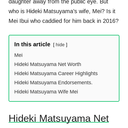
daughter away from the public eye. But
who is Hideki Matsuyama’s wife, Mei? Is it
Mei Ibui who caddied for him back in 2016?
In this article
hide
Mei
Hideki Matsuyama Net Worth
Hideki Matsuyama Career Highlights
Hideki Matsuyama Endorsements.
Hideki Matsuyama Wife Mei
Hideki Matsuyama Net