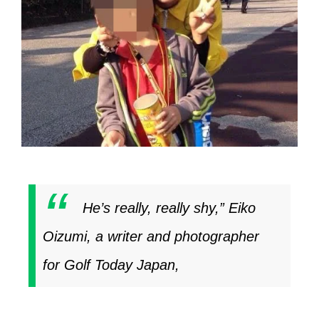
He’s really, really shy,” Eiko
Oizumi, a writer and photographer
for
Golf Today Japan
,