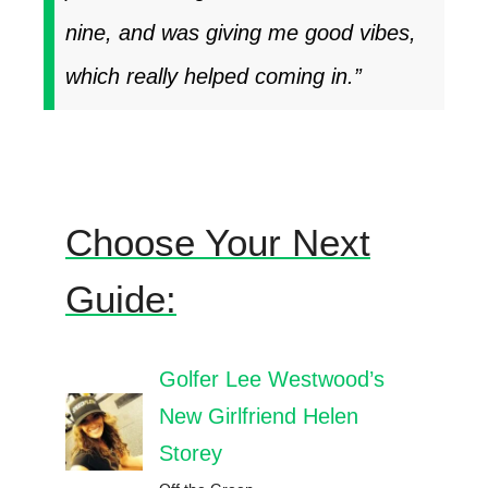
nine, and was giving me good vibes,
which really helped coming in.”
Choose Your Next
Guide:
Golfer Lee Westwood’s
New Girlfriend Helen
Storey