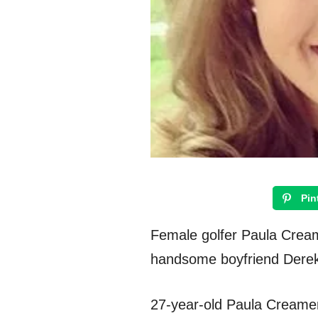
Pin
Female golfer Paula Cream
handsome boyfriend Dere
27-year-old Paula Creamer