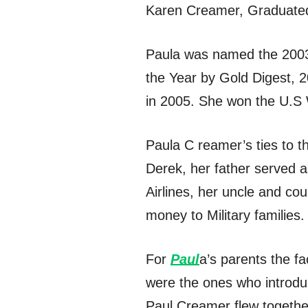
Karen Creamer, Graduated 
Paula was named the 2003 
the Year by Gold Digest, 
in 2005. She won the U.
Paula C reamer’s ties to t
Derek, her father served a
Airlines, her uncle and c
money to Military families.
For
Paul
a’s parents the fa
were the ones who introdu
Paul Creamer flew togethe