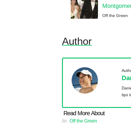
Montgomeri
Off the Green
Author
Auth
Da
Danie
tips 
Categories
Off the Green