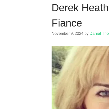
Derek Heath-
Fiance
November 9, 2024
by
Daniel Th