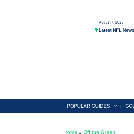
Skip
to
August 7, 2026
content
Latest NFL New
POPULAR GUIDES
GO
Home
»
Off the Green