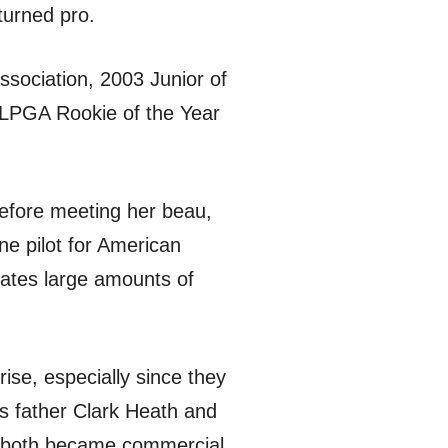
turned pro.
sociation, 2003 Junior of
 LPGA Rookie of the Year
before meeting her beau,
ne pilot for American
ates large amounts of
rise, especially since they
s father Clark Heath and
en both became commercial