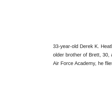
33-year-old Derek K. Heat
older brother of Brett, 30
Air Force Academy, he flie