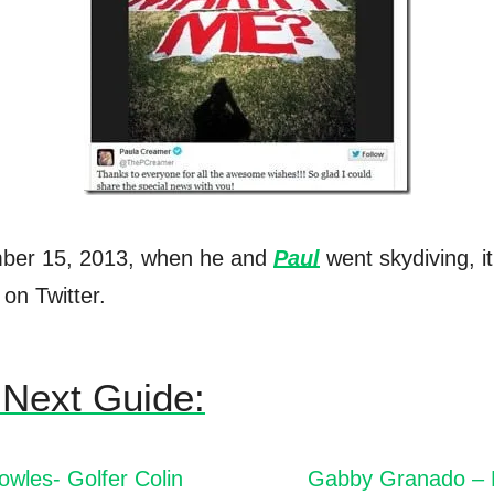
ber 15, 2013, when he and
Paul
went skydiving, i
on Twitter.
Next Guide:
wles- Golfer Colin
Gabby Granado – 