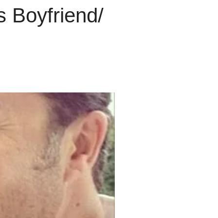
 Boyfriend/