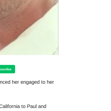
scribe
unced her engaged to her
alifornia to Paul and