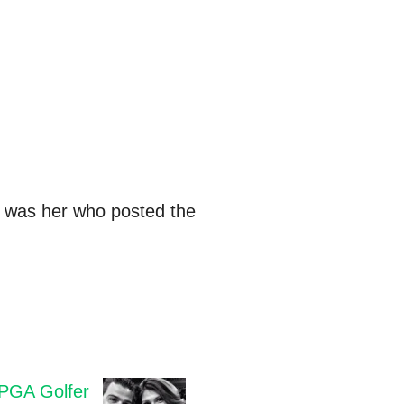
t was her who posted the
PGA Golfer