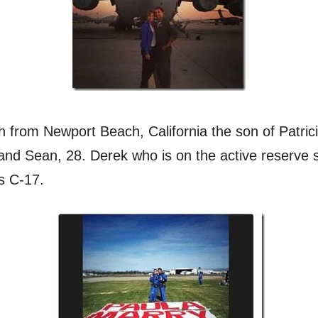
h from Newport Beach, California the son of Patri
, and Sean, 28. Derek who is on the active reserve 
s C-17.