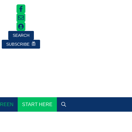
SEARCH
SUBSCRIBE
GREEN
START HERE