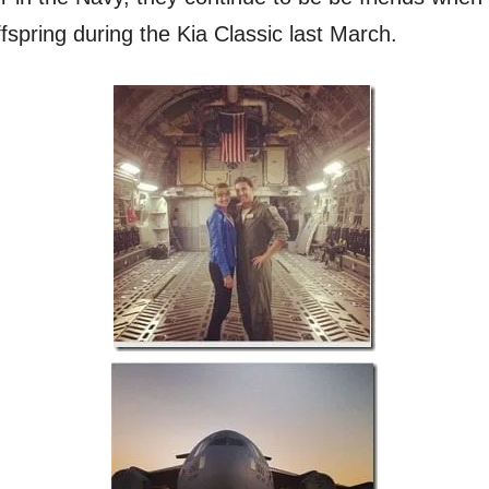
offspring during the Kia Classic last March.