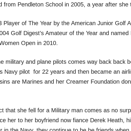
from Pendleton School in 2005, a year after she 
Player of The Year by the American Junior Golf As
2004 Golf Digest’s Amateur of the Year and named
S Women Open in 2010.
he military and plane pilots comes way back back 
s Navy pilot for 22 years and then became an airli
ousins are Marines and her Creamer Foundation don
ct that she fell for a Military man comes as no surp
ce her to her boyfriend now fiance Derek Heath, hi
r in the Navy, they continue to be be friends wh