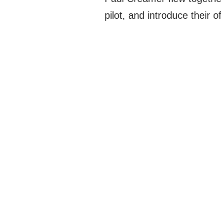
pilot, and introduce their 