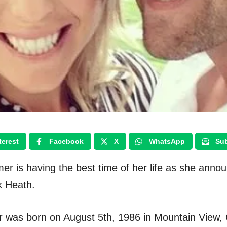
terest
Facebook
X
WhatsApp
Sub
er is having the best time of her life as she anno
k Heath.
 was born on August 5th, 1986 in Mountain View, C