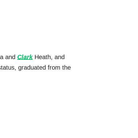
cia and
Clark
Heath, and
status, graduated from the