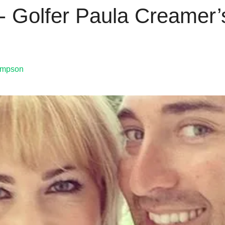
 Golfer Paula Creamer’s
ompson