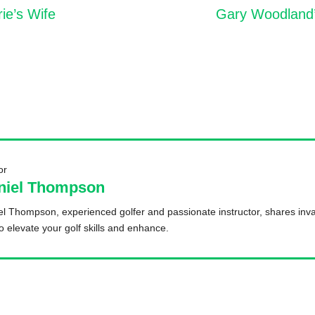
e’s Wife
Gary Woodland’s
or
niel Thompson
l Thompson, experienced golfer and passionate instructor, shares inva
to elevate your golf skills and enhance.