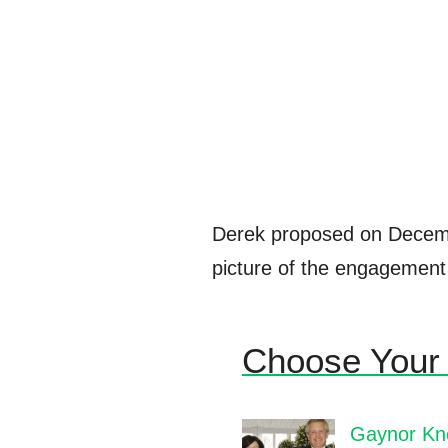
Derek proposed on Decem
picture of the engagement 
Choose Your 
Gaynor Kno