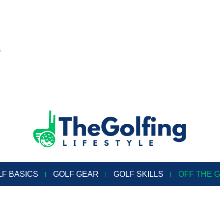
s
LF BASICS
GOLF GEAR
GOLF SKILLS
OFF THE 