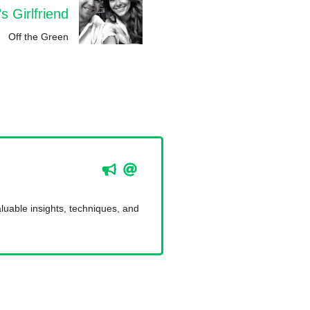
 Girlfriend
Off the Green
luable insights, techniques, and